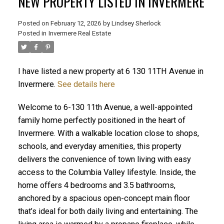
NEW PROPERTY LISTED IN INVERMERE
Posted on
February 12, 2026
by
Lindsey Sherlock
Posted in
Invermere Real Estate
I have listed a new property at 6 130 11TH Avenue in
Invermere.
See details here
Welcome to 6-130 11th Avenue, a well-appointed
family home perfectly positioned in the heart of
Invermere. With a walkable location close to shops,
schools, and everyday amenities, this property
delivers the convenience of town living with easy
access to the Columbia Valley lifestyle. Inside, the
home offers 4 bedrooms and 3.5 bathrooms,
anchored by a spacious open-concept main floor
that’s ideal for both daily living and entertaining. The