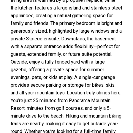
living area is warmed by a propane fireplace, while
the kitchen features a large island and stainless steel
appliances, creating a natural gathering space for
family and friends. The primary bedroom is bright and
generously sized, highlighted by large windows and a
private 3-piece ensuite. Downstairs, the basement
with a separate entrance adds flexibility—perfect for
guests, extended family, or future suite potential.
Outside, enjoy a fully fenced yard with a large
gazebo, offering a private space for summer
evenings, pets, or kids at play. A single-car garage
provides secure parking or storage for bikes, skis,
and all your mountain toys. Location truly shines here.
You’re just 25 minutes from Panorama Mountain
Resort, minutes from golf courses, and only a 5-
minute drive to the beach. Hiking and mountain biking
trails are nearby, making it easy to get outside year-
round. Whether you’re looking for a full-time family