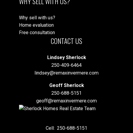
WHY SELL WITH US?
Why sell with us?
Home evaluation
Free consultation
CONTACT US
Lindsey Sherlock
250-409-6464
lindsey@remaxinvermere.com
Geoff Sherlock
250-688-5151
geoff@remaxinvermere.com
Cell:
250-688-5151