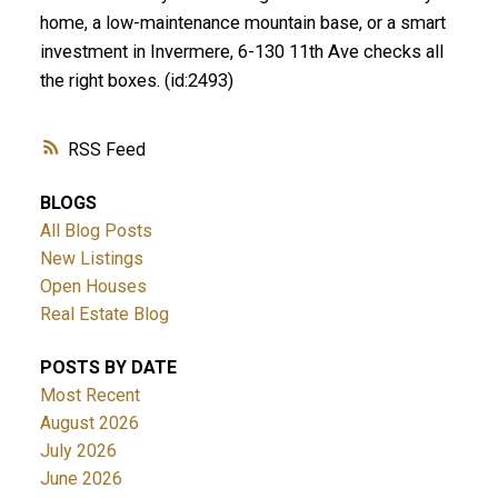
home, a low-maintenance mountain base, or a smart
investment in Invermere, 6-130 11th Ave checks all
the right boxes. (id:2493)
RSS
BLOGS
All Blog Posts
New Listings
Open Houses
Real Estate Blog
POSTS BY DATE
Most Recent
August 2026
July 2026
June 2026