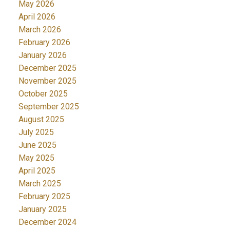
May 2026
April 2026
March 2026
February 2026
January 2026
December 2025
November 2025
October 2025
September 2025
August 2025
July 2025
June 2025
May 2025
April 2025
March 2025
February 2025
January 2025
December 2024