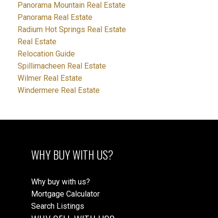
Panorama Mountain Real Estate
Panorama Real Estate
Radium Hot Springs Real Estate
Real Estate
Relocation Guide
Spillimacheen Real Estate
Wilmer Real Estate
Windermere Real Estate
WHY BUY WITH US?
Why buy with us?
Mortgage Calculator
Search Listings