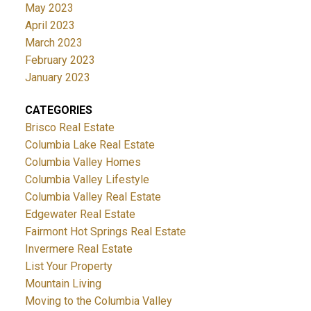
May 2023
April 2023
March 2023
February 2023
January 2023
CATEGORIES
Brisco Real Estate
Columbia Lake Real Estate
Columbia Valley Homes
Columbia Valley Lifestyle
Columbia Valley Real Estate
Edgewater Real Estate
Fairmont Hot Springs Real Estate
Invermere Real Estate
List Your Property
Mountain Living
Moving to the Columbia Valley