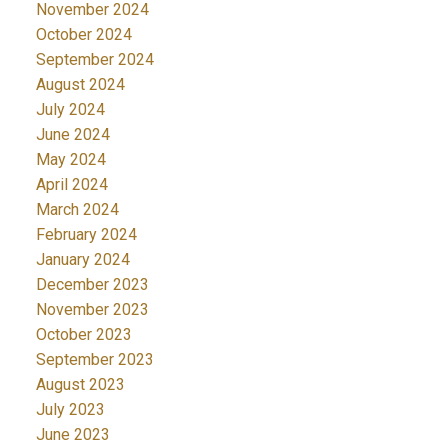
November 2024
October 2024
September 2024
August 2024
July 2024
June 2024
May 2024
April 2024
March 2024
February 2024
January 2024
December 2023
November 2023
October 2023
September 2023
August 2023
July 2023
June 2023