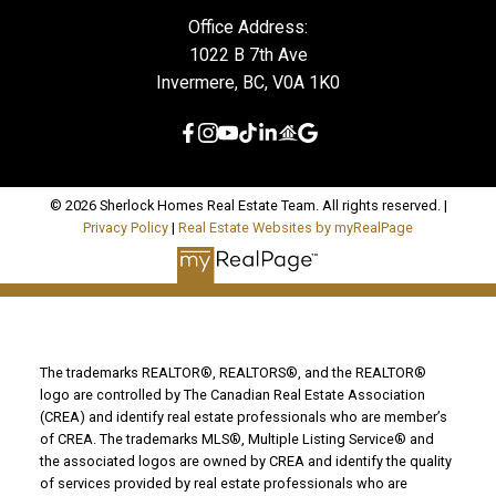
Office Address:
1022 B 7th Ave
Invermere, BC, V0A 1K0
© 2026 Sherlock Homes Real Estate Team. All rights reserved. |
Privacy Policy
|
Real Estate Websites by myRealPage
The trademarks REALTOR®, REALTORS®, and the REALTOR®
logo are controlled by The Canadian Real Estate Association
(CREA) and identify real estate professionals who are member’s
of CREA. The trademarks MLS®, Multiple Listing Service® and
the associated logos are owned by CREA and identify the quality
of services provided by real estate professionals who are