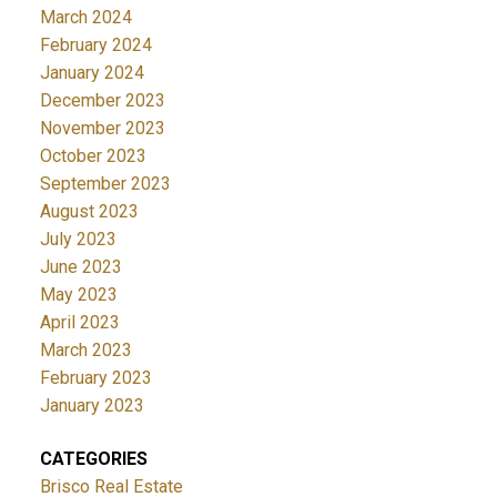
March 2024
February 2024
January 2024
December 2023
November 2023
October 2023
September 2023
August 2023
July 2023
June 2023
May 2023
April 2023
March 2023
February 2023
January 2023
CATEGORIES
Brisco Real Estate