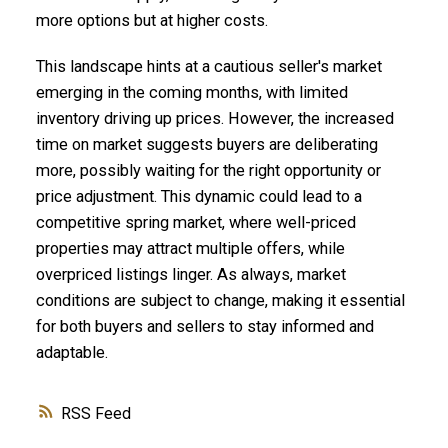
more options but at higher costs.
This landscape hints at a cautious seller's market
emerging in the coming months, with limited
inventory driving up prices. However, the increased
time on market suggests buyers are deliberating
more, possibly waiting for the right opportunity or
price adjustment. This dynamic could lead to a
competitive spring market, where well-priced
properties may attract multiple offers, while
overpriced listings linger. As always, market
conditions are subject to change, making it essential
for both buyers and sellers to stay informed and
adaptable.
RSS