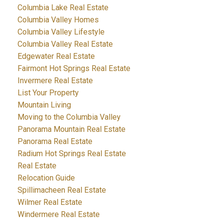
Columbia Lake Real Estate
Columbia Valley Homes
Columbia Valley Lifestyle
Columbia Valley Real Estate
Edgewater Real Estate
Fairmont Hot Springs Real Estate
Invermere Real Estate
List Your Property
Mountain Living
Moving to the Columbia Valley
Panorama Mountain Real Estate
Panorama Real Estate
Radium Hot Springs Real Estate
Real Estate
Relocation Guide
Spillimacheen Real Estate
Wilmer Real Estate
Windermere Real Estate