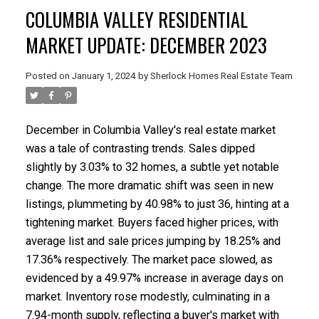
COLUMBIA VALLEY RESIDENTIAL
MARKET UPDATE: DECEMBER 2023
Posted on
January 1, 2024
by
Sherlock Homes Real Estate Team
December in Columbia Valley's real estate market
was a tale of contrasting trends. Sales dipped
slightly by 3.03% to 32 homes, a subtle yet notable
change. The more dramatic shift was seen in new
listings, plummeting by 40.98% to just 36, hinting at a
tightening market. Buyers faced higher prices, with
average list and sale prices jumping by 18.25% and
17.36% respectively. The market pace slowed, as
evidenced by a 49.97% increase in average days on
market. Inventory rose modestly, culminating in a
7.94-month supply, reflecting a buyer's market with