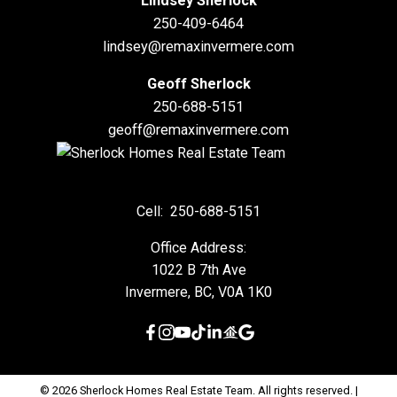
Lindsey Sherlock
250-409-6464
lindsey@remaxinvermere.com
Geoff Sherlock
250-688-5151
geoff@remaxinvermere.com
Cell:
250-688-5151
Office Address:
1022 B 7th Ave
Invermere, BC, V0A 1K0
© 2026 Sherlock Homes Real Estate Team. All rights reserved. |