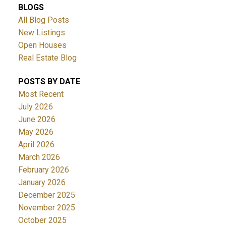
BLOGS
All Blog Posts
New Listings
Open Houses
Real Estate Blog
POSTS BY DATE
Most Recent
July 2026
June 2026
May 2026
April 2026
March 2026
February 2026
January 2026
December 2025
November 2025
October 2025