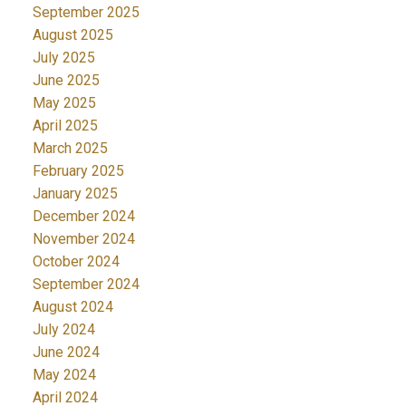
September 2025
August 2025
July 2025
June 2025
May 2025
April 2025
March 2025
February 2025
January 2025
December 2024
November 2024
October 2024
September 2024
August 2024
July 2024
June 2024
May 2024
April 2024