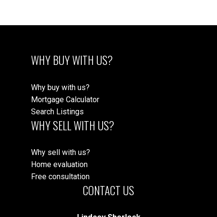
WHY BUY WITH US?
Why buy with us?
Mortgage Calculator
Search Listings
WHY SELL WITH US?
Why sell with us?
Home evaluation
Free consultation
CONTACT US