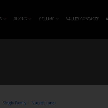
 these
Terms of Use
.
OK
S
BUYING
SELLING
VALLEY CONTACTS
Price
Single Family
Vacant Land