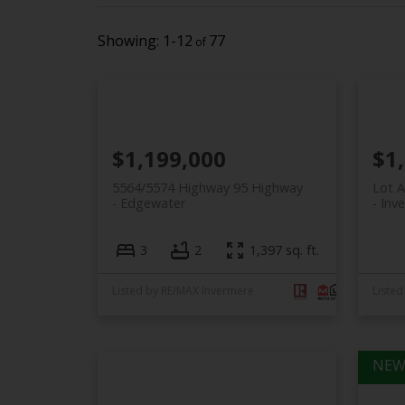
1-12
77
$1,199,000
$1
5564/5574 Highway 95 Highway
Lot 
Edgewater
Inv
3
2
1,397 sq. ft.
Listed by RE/MAX Invermere
Listed