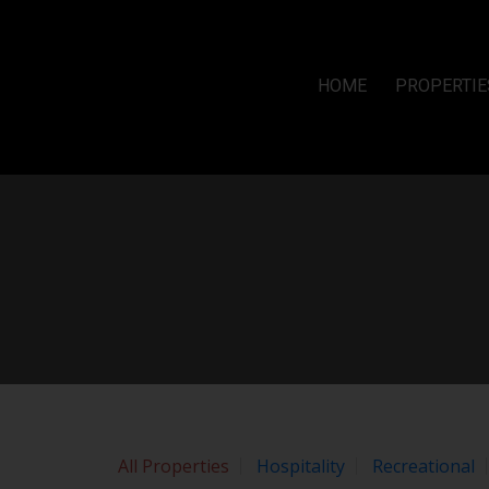
Sorry, the listing you are looking for is no longer available
OK
By continuing to use this website and its services, you agree to
HOME
PROPERTIE
All Properties
Hospitality
Recreational