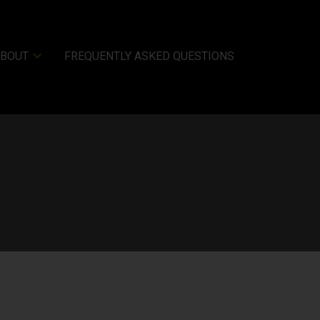
ABOUT
FREQUENTLY ASKED QUESTIONS
Filters