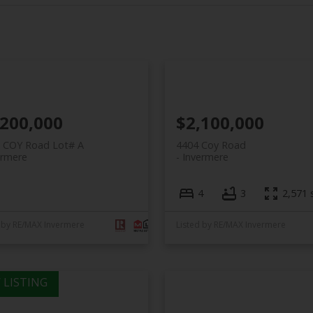
,200,000
$2,100,000
A COY Road Lot# A
4404 Coy Road
ermere
Invermere
4
3
2,571 s
 by RE/MAX Invermere
Listed by RE/MAX Invermere