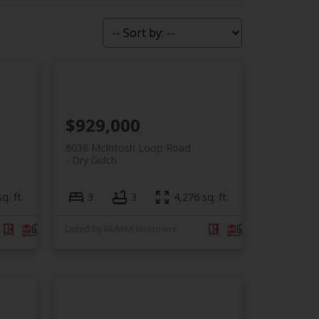
$929,000
8038 McIntosh Loop Road
Dry Gulch
q. ft.
3
3
4,276 sq. ft.
Listed by RE/MAX Invermere